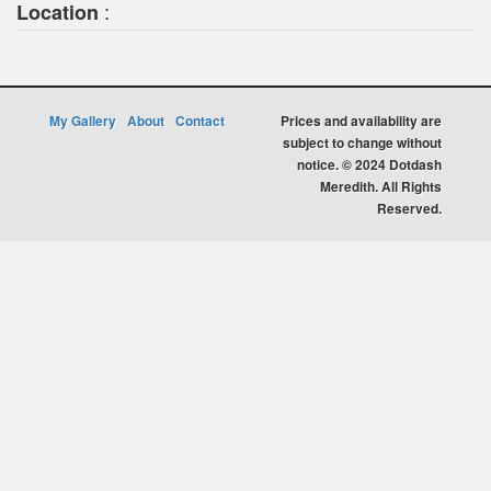
:
Location
My Gallery
About
Contact
Prices and availability are
subject to change without
notice. © 2024 Dotdash
Meredith. All Rights
Reserved.