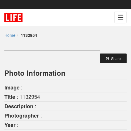
☰
Home
1132954
Share
Photo Information
:
Image
: 1132954
Title
:
Description
:
Photographer
:
Year