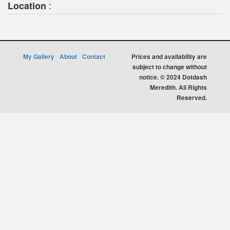
:
Location
My Gallery
About
Contact
Prices and availability are
subject to change without
notice. © 2024 Dotdash
Meredith. All Rights
Reserved.