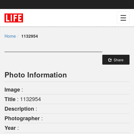
☰
Home
1132954
Share
Photo Information
:
Image
: 1132954
Title
:
Description
:
Photographer
:
Year