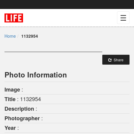
☰
Home
1132954
Share
Photo Information
:
Image
: 1132954
Title
:
Description
:
Photographer
:
Year