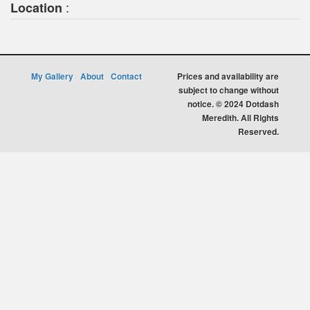
:
Location
My Gallery
About
Contact
Prices and availability are
subject to change without
notice. © 2024 Dotdash
Meredith. All Rights
Reserved.