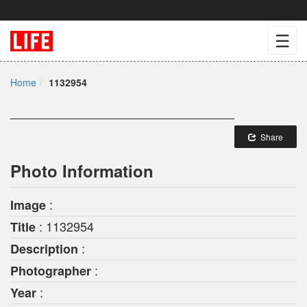
☰
Home
1132954
Share
Photo Information
:
Image
: 1132954
Title
:
Description
:
Photographer
:
Year