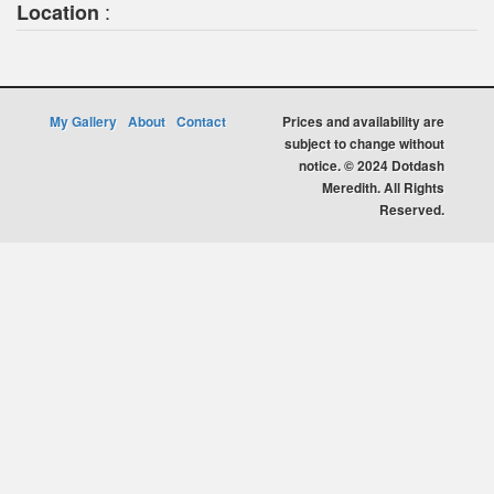
:
Location
My Gallery
About
Contact
Prices and availability are
subject to change without
notice. © 2024 Dotdash
Meredith. All Rights
Reserved.