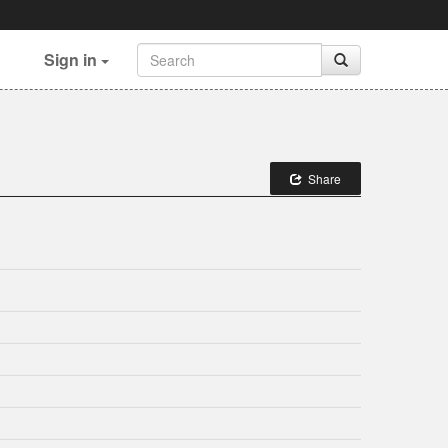
Sign in
Share