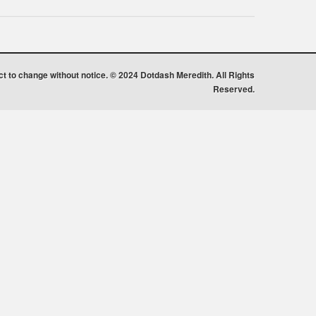
ect to change without notice. © 2024 Dotdash Meredith. All Rights
Reserved.