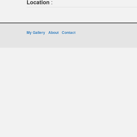
:
Location
My Gallery
About
Contact