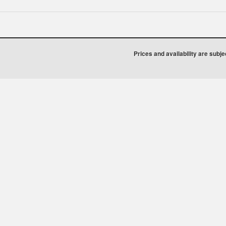
Prices and availability are subj