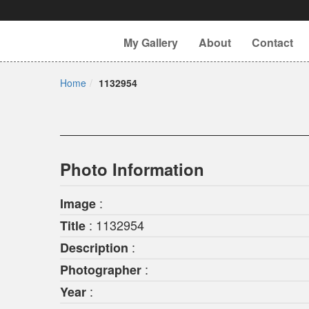
My Gallery
About
Contact
Home
1132954
Photo Information
:
Image
: 1132954
Title
:
Description
:
Photographer
:
Year