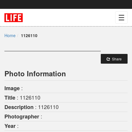
☰
Home
1126110
Share
Photo Information
:
Image
: 1126110
Title
: 1126110
Description
:
Photographer
:
Year