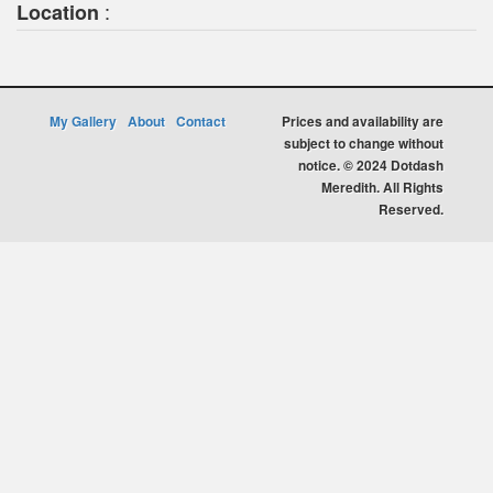
:
Location
My Gallery
About
Contact
Prices and availability are
subject to change without
notice. © 2024 Dotdash
Meredith. All Rights
Reserved.