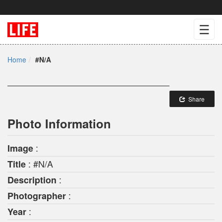
☰
Home
#N/A
Share
Photo Information
:
Image
: #N/A
Title
:
Description
:
Photographer
:
Year