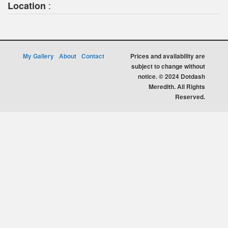
:
Location
My Gallery
About
Contact
Prices and availability are
subject to change without
notice. © 2024 Dotdash
Meredith. All Rights
Reserved.