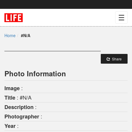
☰
Home
#N/A
Share
Photo Information
:
Image
: #N/A
Title
:
Description
:
Photographer
:
Year