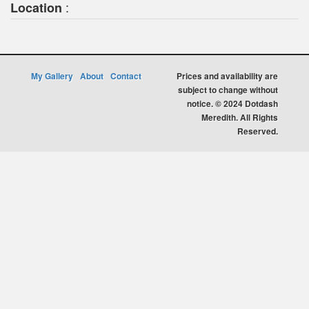
:
Location
My Gallery
About
Contact
Prices and availability are
subject to change without
notice. © 2024 Dotdash
Meredith. All Rights
Reserved.