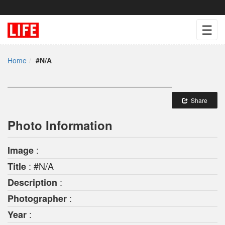
☰
Home
#N/A
Share
Photo Information
:
Image
: #N/A
Title
:
Description
:
Photographer
:
Year