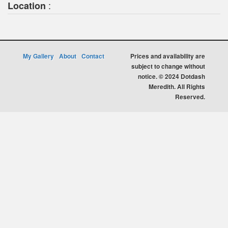
:
Location
My Gallery
About
Contact
Prices and availability are
subject to change without
notice. © 2024 Dotdash
Meredith. All Rights
Reserved.