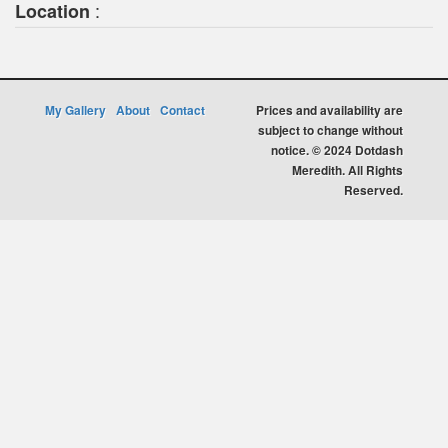
:
Location
My Gallery
About
Contact
Prices and availability are
subject to change without
notice. © 2024 Dotdash
Meredith. All Rights
Reserved.