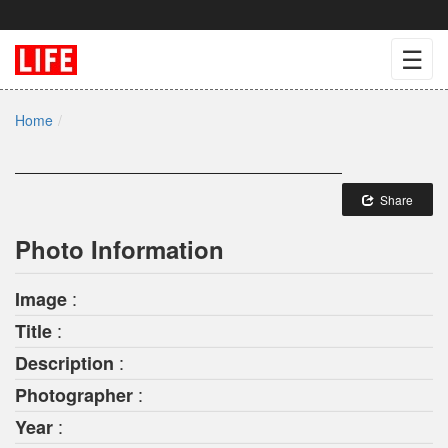
☰
Home
Share
Photo Information
:
Image
:
Title
:
Description
:
Photographer
:
Year