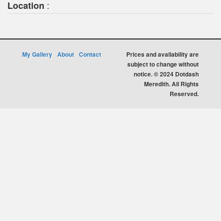
:
Location
My Gallery
About
Contact
Prices and availability are
subject to change without
notice. © 2024 Dotdash
Meredith. All Rights
Reserved.