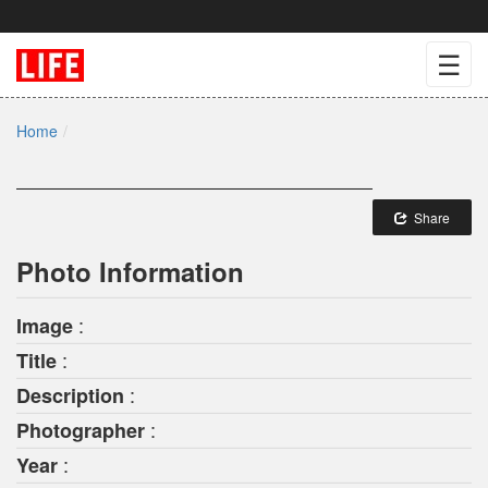
☰
Home
Share
Photo Information
:
Image
:
Title
:
Description
:
Photographer
:
Year