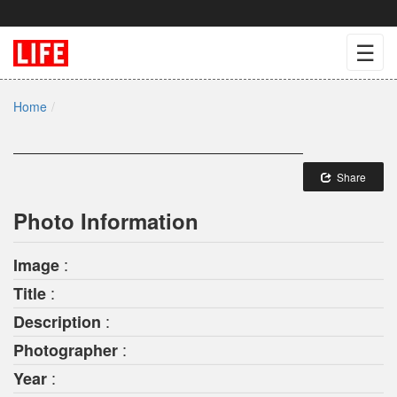
☰
Home
Share
Photo Information
:
Image
:
Title
:
Description
:
Photographer
:
Year