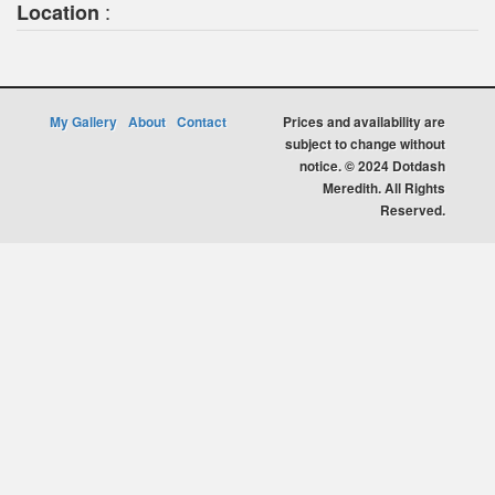
:
Location
My Gallery
About
Contact
Prices and availability are
subject to change without
notice. © 2024 Dotdash
Meredith. All Rights
Reserved.