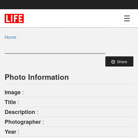
☰
Home
Share
Photo Information
:
Image
:
Title
:
Description
:
Photographer
:
Year