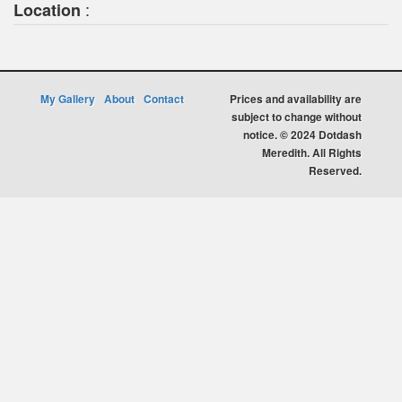
:
Location
My Gallery
About
Contact
Prices and availability are
subject to change without
notice. © 2024 Dotdash
Meredith. All Rights
Reserved.