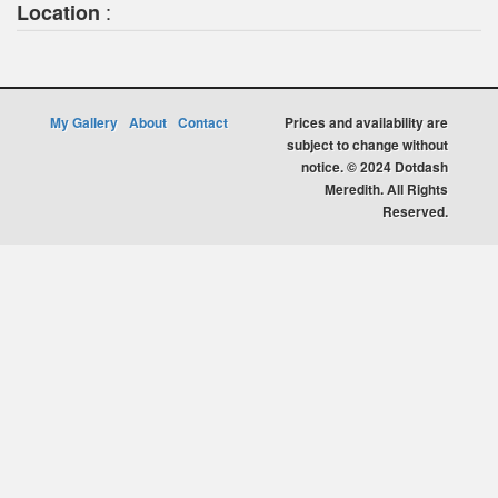
:
Location
My Gallery
About
Contact
Prices and availability are
subject to change without
notice. © 2024 Dotdash
Meredith. All Rights
Reserved.