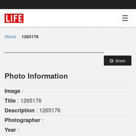
☰
Home
1265176
Share
Photo Information
:
Image
: 1265176
Title
: 1265176
Description
:
Photographer
:
Year