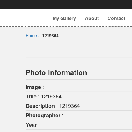
My Gallery
About
Contact
Home
1219364
Photo Information
:
Image
: 1219364
Title
: 1219364
Description
:
Photographer
:
Year