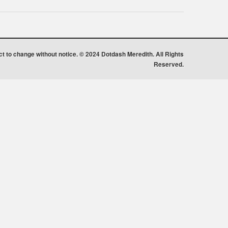
ect to change without notice. © 2024 Dotdash Meredith. All Rights
Reserved.