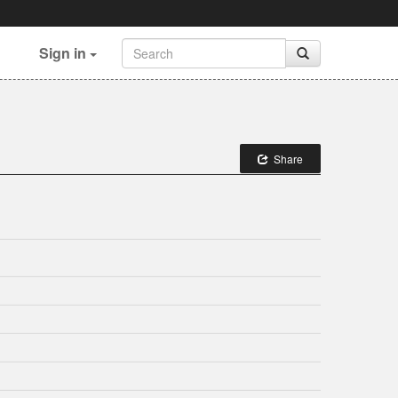
Sign in
Share