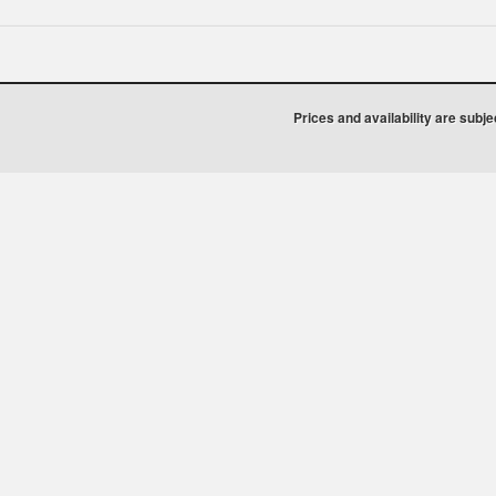
Prices and availability are subj