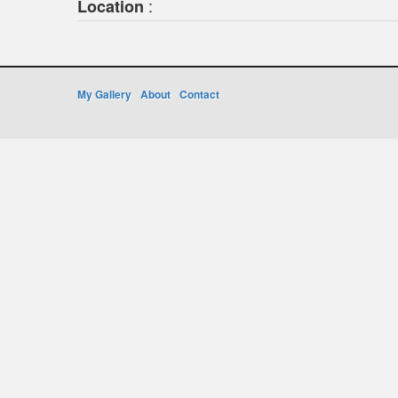
:
Location
My Gallery
About
Contact